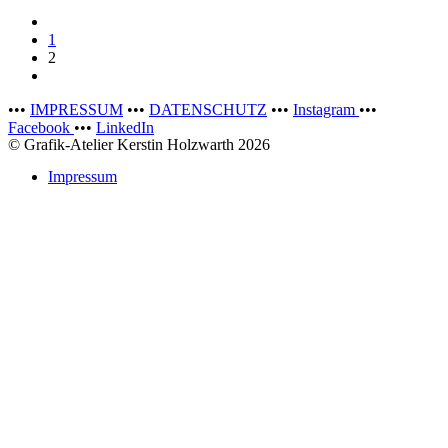
1
2
•••
IMPRESSUM
•••
DATENSCHUTZ
•••
Instagram
•••
Facebook
•••
LinkedIn
© Grafik-Atelier Kerstin Holzwarth 2026
Impressum