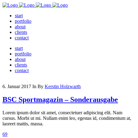
start
portfolio
about
clients
contact
start
portfolio
about
clients
contact
6. Januar 2017
In
By
Kerstin Holzwarth
BSC Sportmagazin – Sonderausgabe
Lorem ipsum dolor sit amet, consectetuer adipiscing elit. Nam
cursus. Morbi ut mi. Nullam enim leo, egestas id, condimentum at,
laoreet mattis, massa.
69